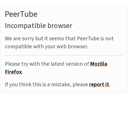
PeerTube
Incompatible browser
We are sorry but it seems that PeerTube is not
compatible with your web browser.
Please try with the latest version of
Mozilla
Firefox
.
If you think this is a mistake, please
report it
.