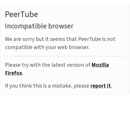
PeerTube
Incompatible browser
We are sorry but it seems that PeerTube is not
compatible with your web browser.
Please try with the latest version of
Mozilla
Firefox
.
If you think this is a mistake, please
report it
.