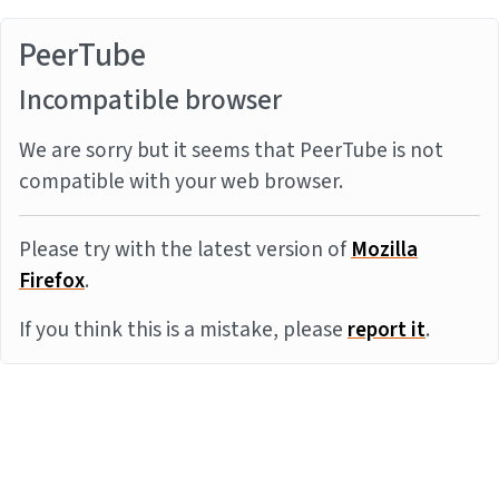
PeerTube
Incompatible browser
We are sorry but it seems that PeerTube is not
compatible with your web browser.
Please try with the latest version of
Mozilla
Firefox
.
If you think this is a mistake, please
report it
.