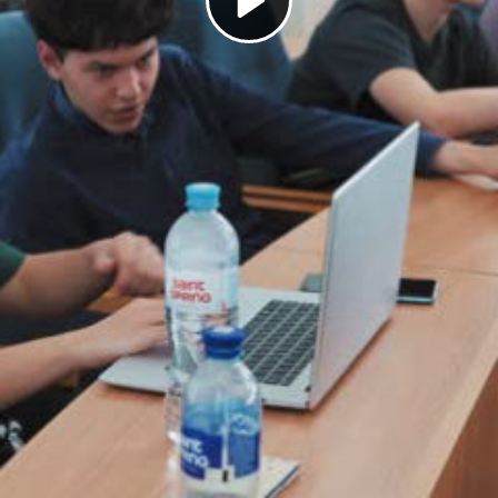
Play
Video