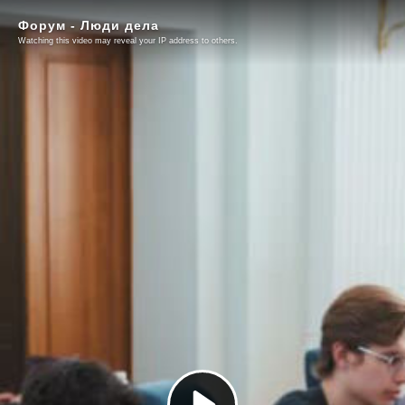
Форум - Люди дела
Watching this video may reveal your IP address to others.